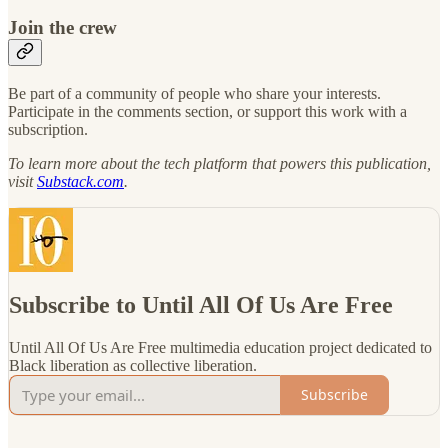
Join the crew
Be part of a community of people who share your interests.
Participate in the comments section, or support this work with a
subscription.
To learn more about the tech platform that powers this publication,
visit
Substack.com
.
Subscribe to Until All Of Us Are Free
Until All Of Us Are Free multimedia education project dedicated to
Black liberation as collective liberation.
Subscribe