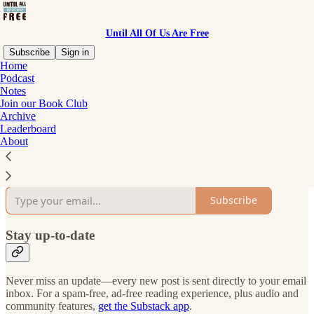
Until All Of Us Are Free
Subscribe
Sign in
Home
Podcast
Why subscribe?
Notes
Join our Book Club
Archive
Leaderboard
About
Subscribe to get full access to the newsletter and
publication
archives
.
Subscribe
Stay up-to-date
Never miss an update—every new post is sent directly to your email
inbox. For a spam-free, ad-free reading experience, plus audio and
community features,
get the Substack app
.